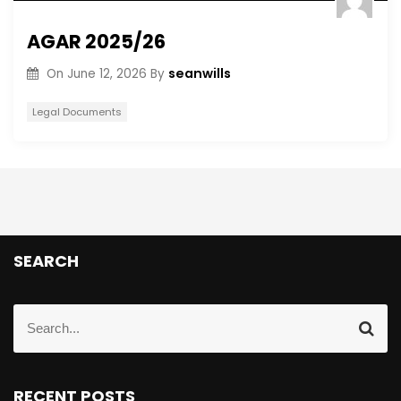
AGAR 2025/26
seanwills
On
June 12, 2026
By
Legal Documents
SEARCH
RECENT POSTS