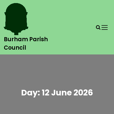
Burham Parish
Council
Day:
12 June 2026