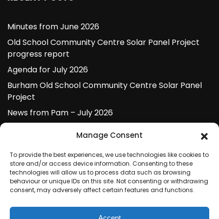
Minutes from June 2026
Old School Community Centre Solar Panel Project
progress report
Agenda for July 2026
Burham Old School Community Centre Solar Panel
Project
News from Pam – July 2026
Manage Consent
ARCHIVES
To provide the best experiences, we use technologies like cookies to
store and/or access device information. Consenting to these
technologies will allow us to process data such as browsing
July 2026
behaviour or unique IDs on this site. Not consenting or withdrawing
consent, may adversely affect certain features and functions.
June 2026
May 2026
Accept