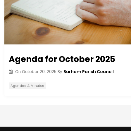
Agenda for October 2025
Burham Parish Council
On
October 20, 2025
By
Agendas & Minutes