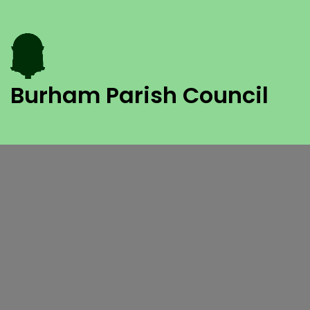
Burham Parish Council