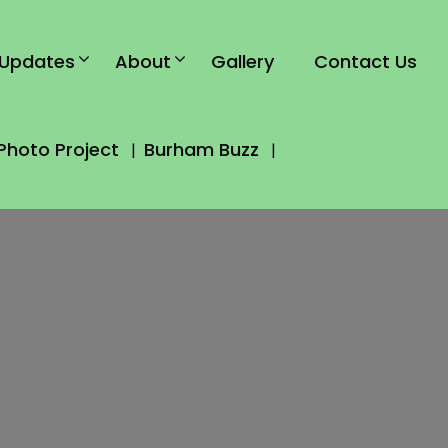
Updates
About
Gallery
Contact Us
Photo Project
Burham Buzz
|
|