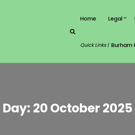
Home
Legal
Burham 
Quick Links |
Day:
20 October 2025