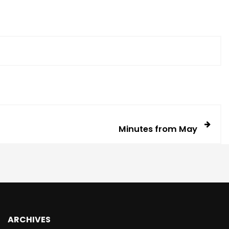
Minutes from May
ARCHIVES