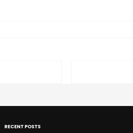
RECENT POSTS