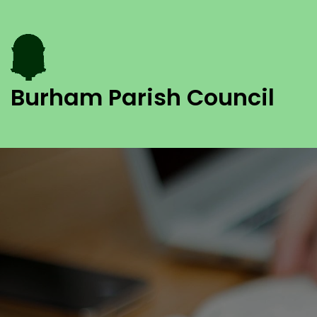
Burham Parish Council