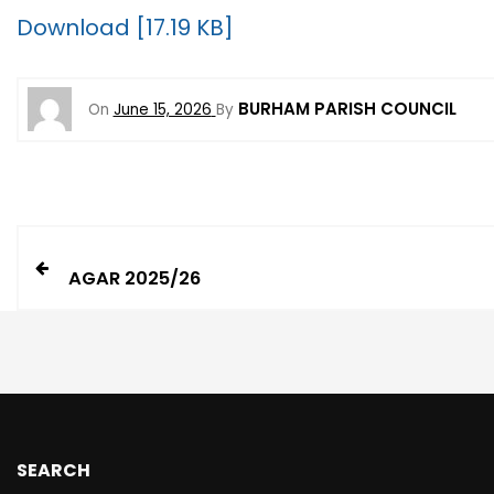
Download [17.19 KB]
BURHAM PARISH COUNCIL
On
June 15, 2026
By
AGAR 2025/26
SEARCH