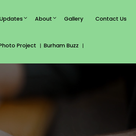
Updates
About
Gallery
Contact Us
Photo Project
Burham Buzz
|
|