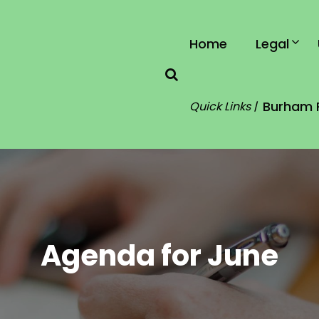
Home
Legal
Burham 
Quick Links |
Agenda for June